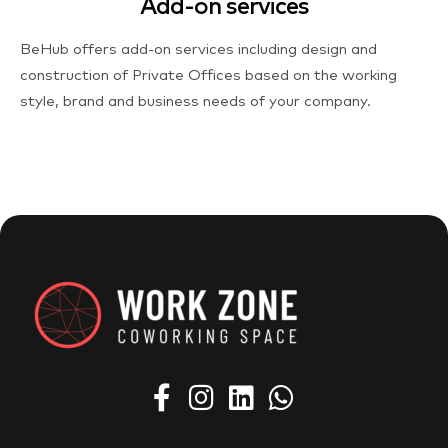
Add-on services
BeHub offers add-on services including design and
construction of Private Offices based on the working
style, brand and business needs of your company.