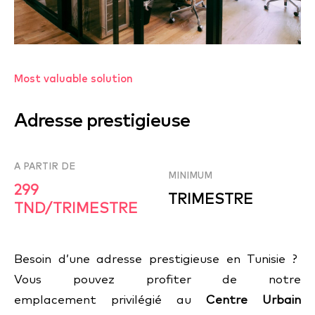
Most valuable solution
Adresse prestigieuse
A PARTIR DE
MINIMUM
299
TRIMESTRE
TND/TRIMESTRE
Besoin d’une adresse prestigieuse en Tunisie ?
Vous pouvez profiter de notre
emplacement privilégié au
Centre Urbain