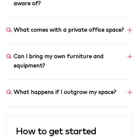
aware of?
Q.
What comes with a private office space?
Q.
Can I bring my own furniture and
equipment?
Q.
What happens if I outgrow my space?
How to get started