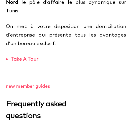
Nord
le pôle d’affaire le plus dynamique sur
Tunis.
On met à votre disposition une domiciliation
d’entreprise qui présente tous les avantages
d’un bureau exclusif.
Take A Tour
new member guides
Frequently asked
questions