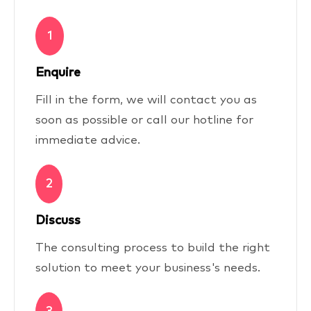
1
Enquire
Fill in the form, we will contact you as
soon as possible or call our hotline for
immediate advice.
2
Discuss
The consulting process to build the right
solution to meet your business's needs.